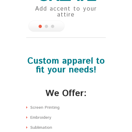
Add accent to your
You d
attire
Custom apparel to
fit your needs!
We Offer:
Screen Printing
Embroidery
Sublimation