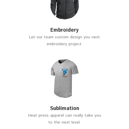
Embroidery
Let our team custom design you next
embroidery project.
Sublimation
Heat press apparel can really take you
to the next level.