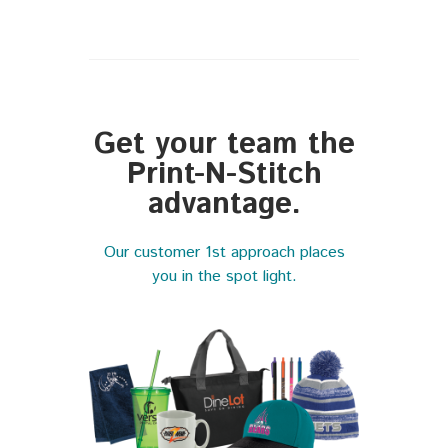
Get your team the
Print-N-Stitch
advantage.
Our customer 1st approach places
you in the spot light.