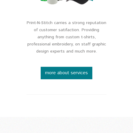
Print-N-Stitch carries a strong reputation
of customer satifaction. Providing
anything from custom t-shirts,
professional embroidery, on staff graphic
design experts and much more.
more about services