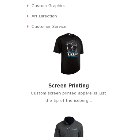
Custom Graphics
Art Direction
Customer Service
Screen Printing
Custom screen printed apparel is just
the tip of the iceberg...