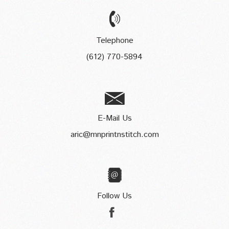
Telephone
(612) 770-5894
E-Mail Us
aric@mnprintnstitch.com
Follow Us